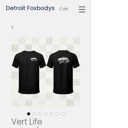
Detroit Foxbodys
Cart
Vert Life