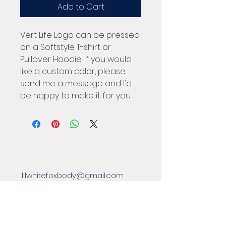
Add to Cart
Vert Life Logo can be pressed
on a Softstyle T-shirt or
Pullover Hoodie. If you would
like a custom color, please
send me a message and I'd
be happy to make it for you.
lilwhitefoxbody@gmail.com
Located in Eastpointe, MI 48021
Subscribe to Our