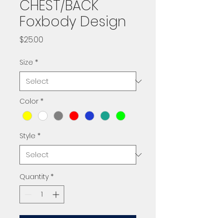
CHEST/BACK
Foxbody Design
Price
$25.00
Size
*
Color
*
Style
*
Quantity
*