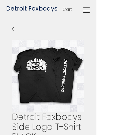
Detroit Foxbodys
Cart
Detroit Foxbodys
Side Logo T-Shirt