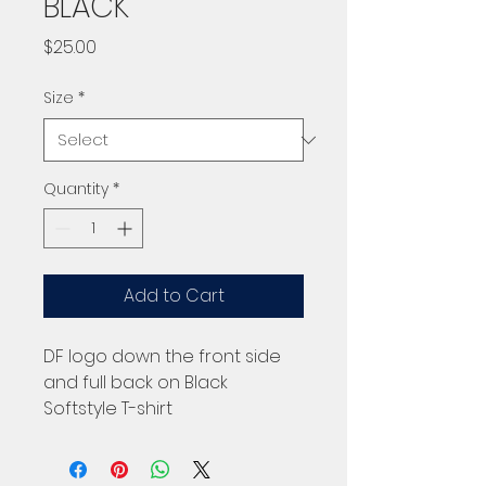
BLACK
Price
$25.00
Size
*
Quantity
*
Add to Cart
DF logo down the front side
and full back on Black
Softstyle T-shirt