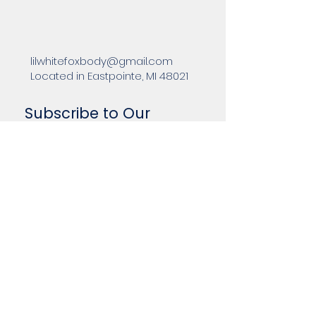
lilwhitefoxbody@gmail.com
Located in Eastpointe, MI 48021
Subscribe to Our
Newsletter
Enter Your Email
Subscribe