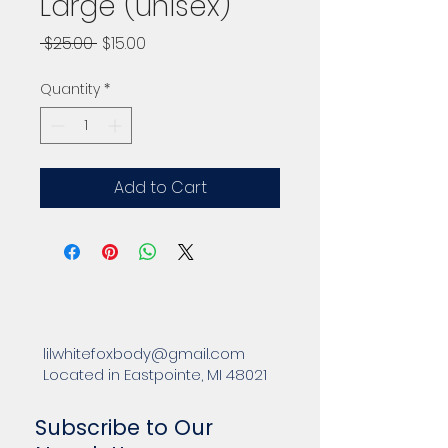
Large (unisex)
Regular
Sale
 $25.00 
$15.00
Price
Price
Quantity
*
Add to Cart
lilwhitefoxbody@gmail.com
Located in Eastpointe, MI 48021
Subscribe to Our