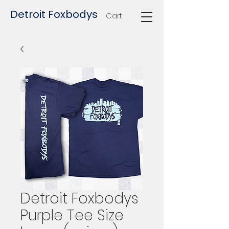
Detroit Foxbodys
Cart
Detroit Foxbodys
Purple Tee Size