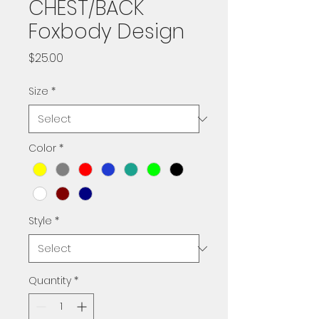
CHEST/BACK
Foxbody Design
Price
$25.00
Size
*
Color
*
Style
*
Quantity
*