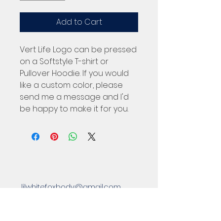
Add to Cart
Vert Life Logo can be pressed
on a Softstyle T-shirt or
Pullover Hoodie. If you would
like a custom color, please
send me a message and I'd
be happy to make it for you.
lilwhitefoxbody@gmail.com
Located in Eastpointe, MI 48021