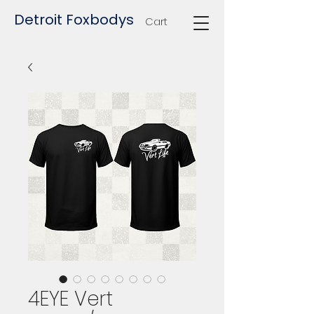
Detroit Foxbodys
Cart
4EYE Vert